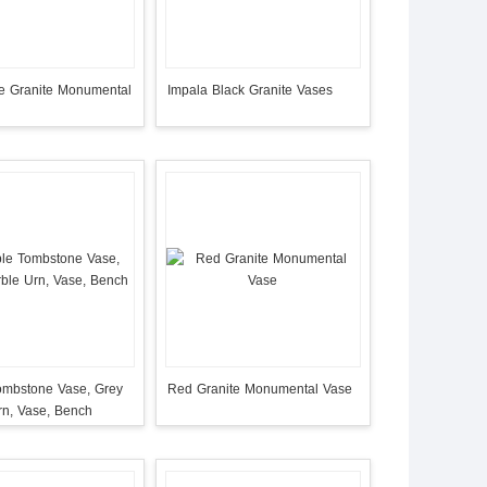
ue Granite Monumental
Impala Black Granite Vases
ombstone Vase, Grey
Red Granite Monumental Vase
rn, Vase, Bench