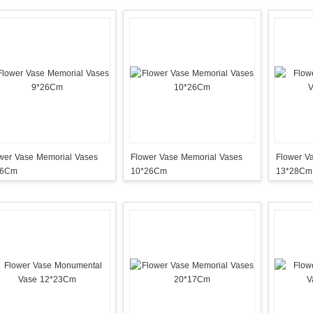
Vase Memorial Vases
Flower Vase Memorial Vases
Flower V
26Cm
10*26Cm
13*28Cm