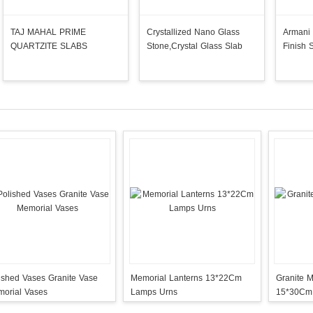
TAJ MAHAL PRIME
Crystallized Nano Glass
Armani 
QUARTZITE SLABS
Stone,Crystal Glass Slab
Finish 
ished Vases Granite Vase
Memorial Lanterns 13*22Cm
Granite 
orial Vases
Lamps Urns
15*30Cm