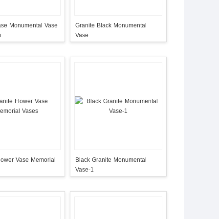
ase Monumental Vase
Granite Black Monumental
m
Vase
Flower Vase Memorial
Black Granite Monumental
Vase-1