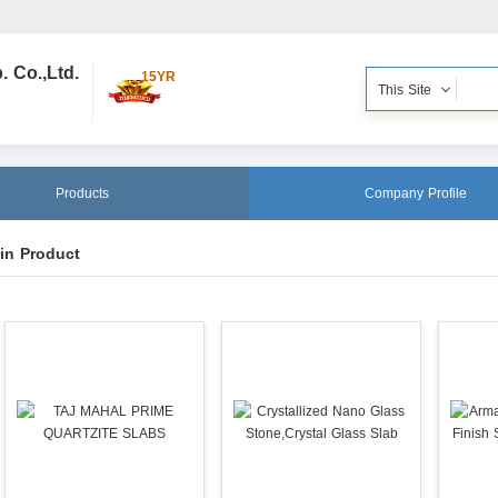
 Co.,Ltd.
15YR
This Site
Products
Company Profile
in Product