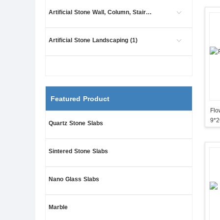
Artificial Stone Wall, Column, Stair (445)
Artificial Stone Landscaping (1)
Featured Product
Flower 
9*
Quartz Stone Slabs
Sintered Stone Slabs
Nano Glass Slabs
Marble