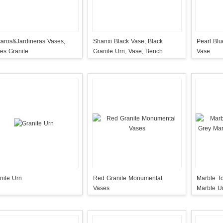
aros&Jardineras Vases,
Shanxi Black Vase, Black
Pearl Bl
es Granite
Granite Urn, Vase, Bench
Vase
nite Urn
Red Granite Monumental
Marble T
Vases
Marble U