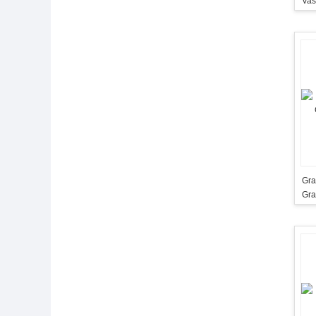
Gra
Gra