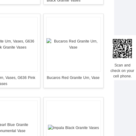
Black Granite Vases
Scan and
check on your
cell phone.
rn, Vases, G636 Pink
Bucaros Red Granite Urn, Vase
Vases