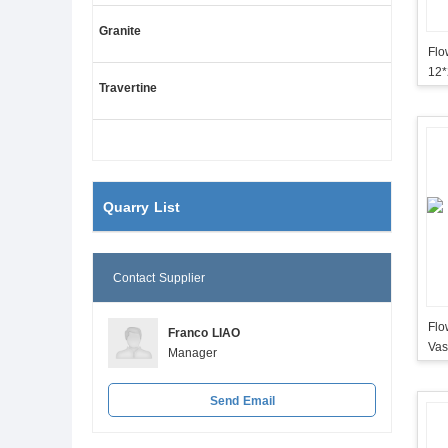
Granite
Flo
12
Travertine
Quarry List
Contact Supplier
Flo
Franco LIAO
Vas
Manager
Send Email