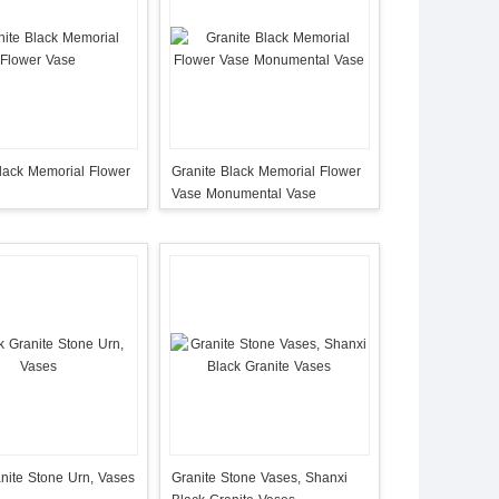
lack Memorial Flower
Granite Black Memorial Flower
Vase Monumental Vase
nite Stone Urn, Vases
Granite Stone Vases, Shanxi