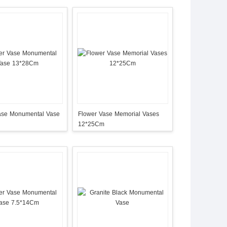
ase Monumental Vase
Flower Vase Memorial Vases
12*25Cm