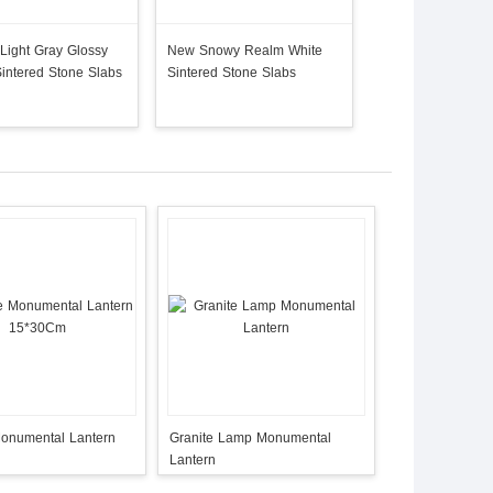
Light Gray Glossy
New Snowy Realm White
Quartz Slab Artific
Sintered Stone Slabs
Sintered Stone Slabs
Slabs Hot Sale Pa
Monumental Lantern
Granite Lamp Monumental
Lantern