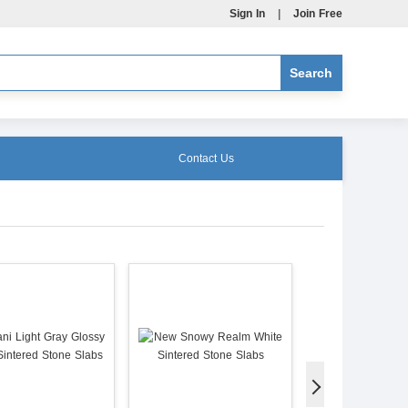
Sign In
|
Join Free
Contact Us