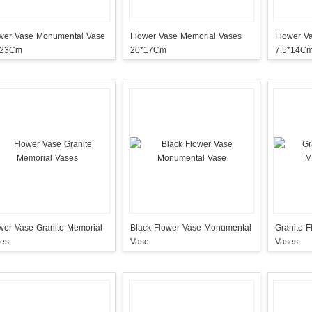
wer Vase Monumental Vase
Flower Vase Memorial Vases
Flower V
*23Cm
20*17Cm
7.5*14C
wer Vase Granite Memorial
Black Flower Vase Monumental
Granite 
es
Vase
Vases