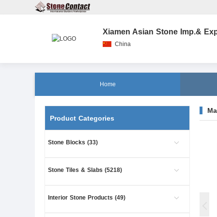
Xiamen Asian Stone Imp.& Exp.
China
Home
Ma
Product Categories
Stone Blocks (33)
Stone Tiles & Slabs (5218)
Interior Stone Products (49)