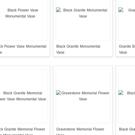
 Flower Vase Monumental
Black Granite Monumental
Granite B
se
Vase
Vase
ck Granite Memorial Flower
Gravestone Memorial Flower
Black Gra