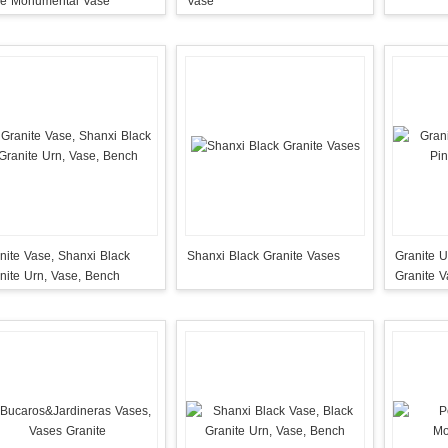
Vase Monumental Vase
Vase
nite Vase, Shanxi Black
Shanxi Black Granite Vases
Granite U
nite Urn, Vase, Bench
Granite 