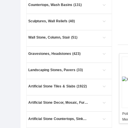
Countertops, Wash Basins (131)
Sculptures, Wall Reliefs (40)
Wall Stone, Column, Stair (51)
Gravestones, Headstones (423)
Landscaping Stones, Pavers (33)
Artificial Stone Tiles & Slabs (1922)
Artificial Stone Decor, Mosaic, Furniture (1)
Pol
Artificial Stone Countertops, Sinks (4)
Mem