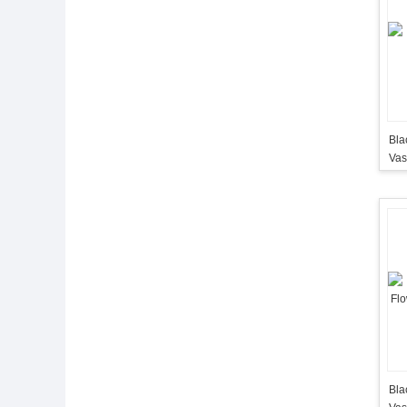
Black
Va
Bla